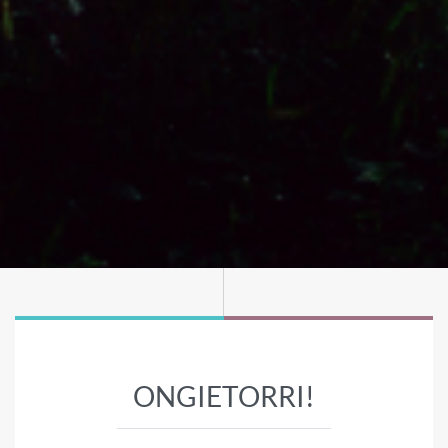
ONGIETORRI!