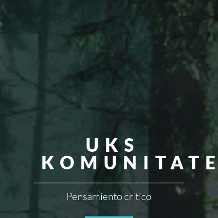
UKS
KOMUNITAT
Pensamiento crítico