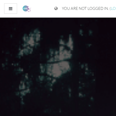
Skip to main content
Side panel
YOU ARE NOT LOGGED IN. (
LO